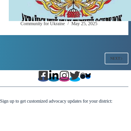
Community for Ukraine
May 25, 2025
NEXT
Sign up to get customized advocacy updates for your district: