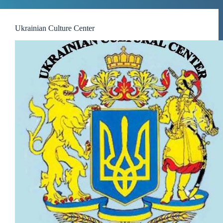
Ukrainian Culture Center