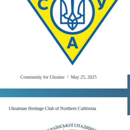
Community for Ukraine
May 25, 2025
Ukrainian Heritage Club of Northern California