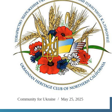
Community for Ukraine
May 25, 2025