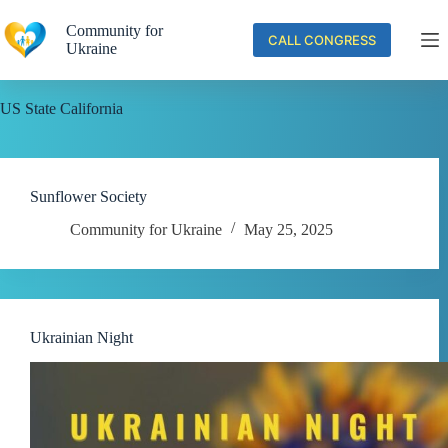
Skip
to
Community for
CALL CONGRESS
content
Ukraine
US State
California
Sunflower Society
Community for Ukraine
May 25, 2025
Ukrainian Night