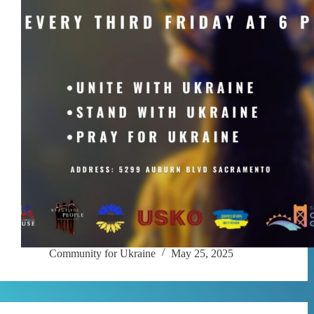
Community for Ukraine
May 25, 2025