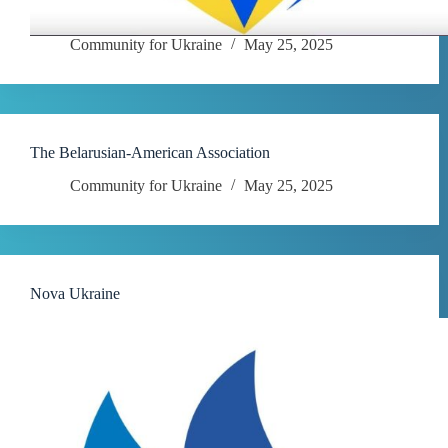
Community for Ukraine
May 25, 2025
The Belarusian-American Association
Community for Ukraine
May 25, 2025
Nova Ukraine