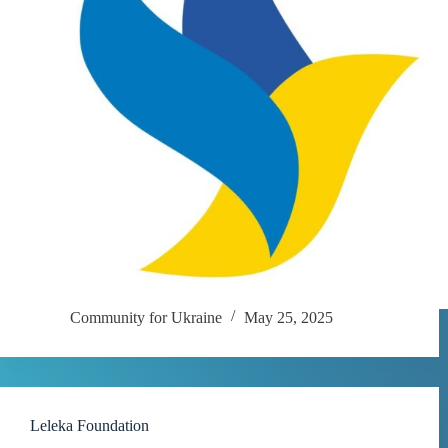
Community for Ukraine
May 25, 2025
Leleka Foundation