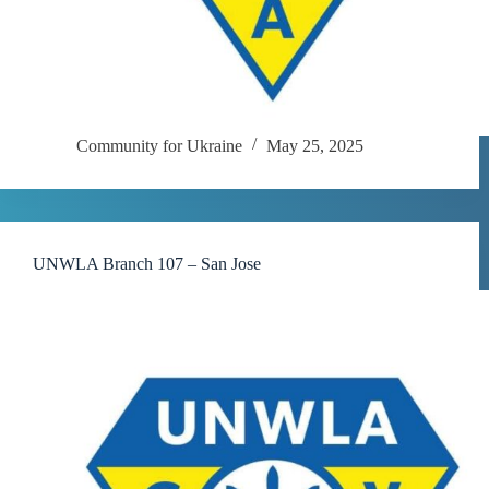
Community for Ukraine
May 25, 2025
UNWLA Branch 107 – San Jose