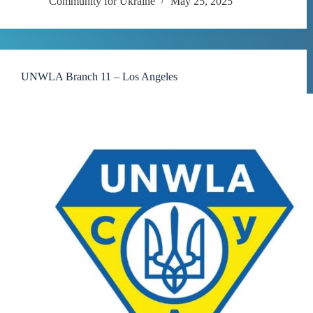
Community for Ukraine
May 25, 2025
UNWLA Branch 11 – Los Angeles