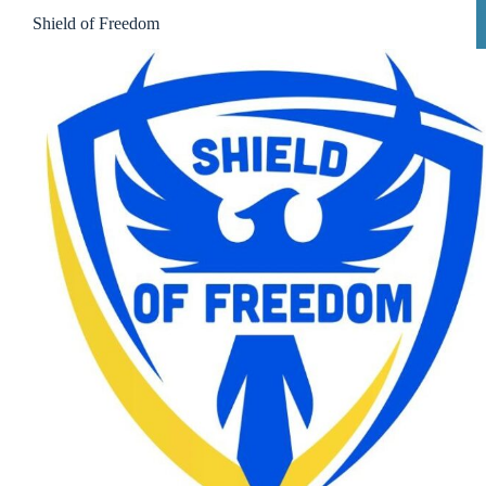
Shield of Freedom