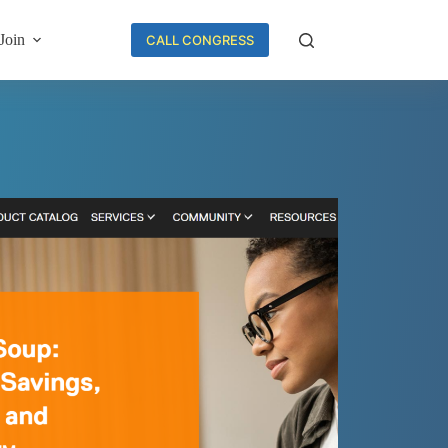
Join
CALL CONGRESS