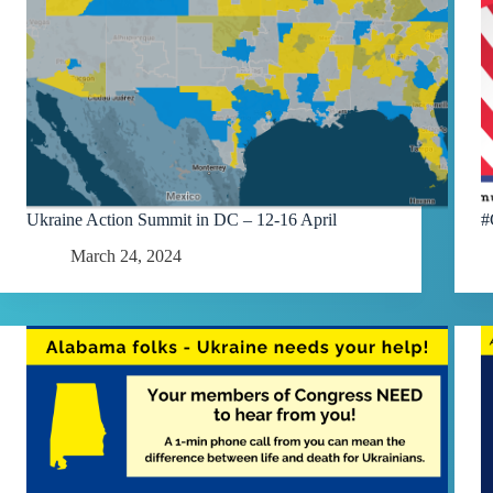
Ukraine Action Summit in DC – 12-16 April
#
March 24, 2024