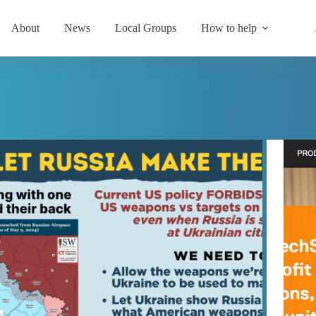
About
News
Local Groups
How to help