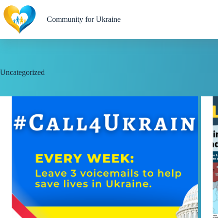
Skip
to
Community for Ukraine
content
Uncategorized