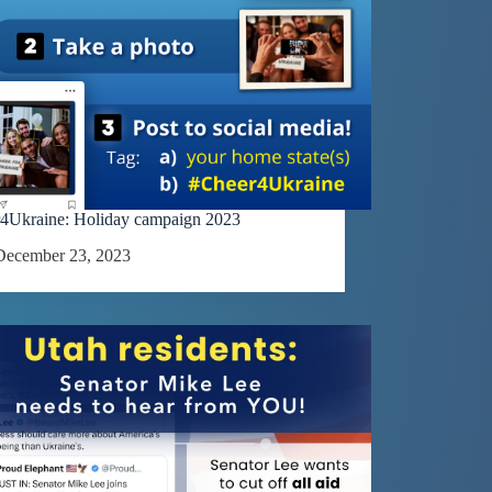
4Ukraine: Holiday campaign 2023
December 23, 2023