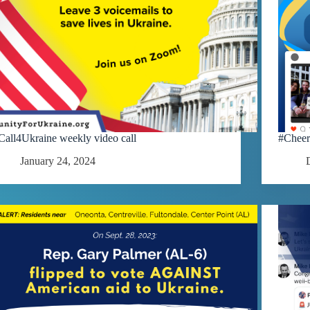
Call4Ukraine weekly video call
#Cheer
January 24, 2024