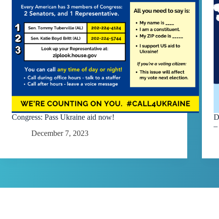
Congress: Pass Ukraine aid now!
D
–
December 7, 2023