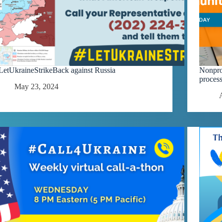
LetUkraineStrikeBack against Russia
Nonprof
process
May 23, 2024