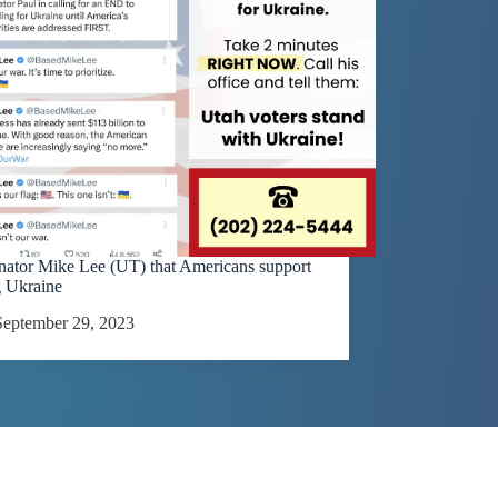
enator Mike Lee (UT) that Americans support
g Ukraine
September 29, 2023