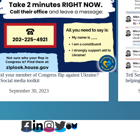
id your member of Congress flip against Ukraine?
Tell S
 Social media toolkit
helpin
September 30, 2023