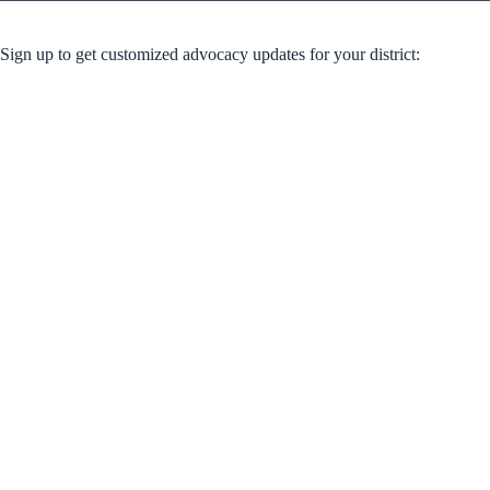
Sign up to get customized advocacy updates for your district: