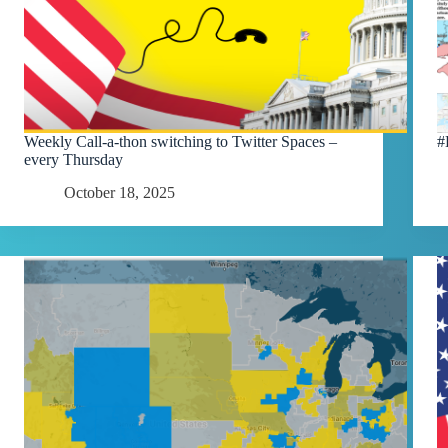
Weekly Call-a-thon switching to Twitter Spaces –
#
every Thursday
October 18, 2025