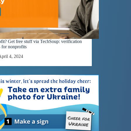
it? Get free stuff via TechSoup: verification
 for nonprofits
April 4, 2024